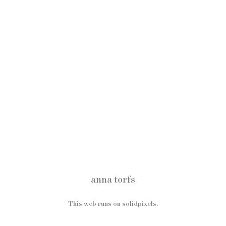
anna torfs
This web runs on
solidpixels.